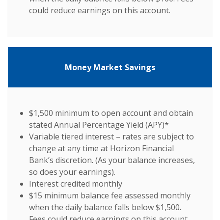
could reduce earnings on this account.
Money Market Savings
$1,500 minimum to open account and obtain
stated Annual Percentage Yield (APY)*
Variable tiered interest – rates are subject to
change at any time at Horizon Financial
Bank’s discretion. (As your balance increases,
so does your earnings).
Interest credited monthly
$15 minimum balance fee assessed monthly
when the daily balance falls below $1,500.
Fees could reduce earnings on this account.