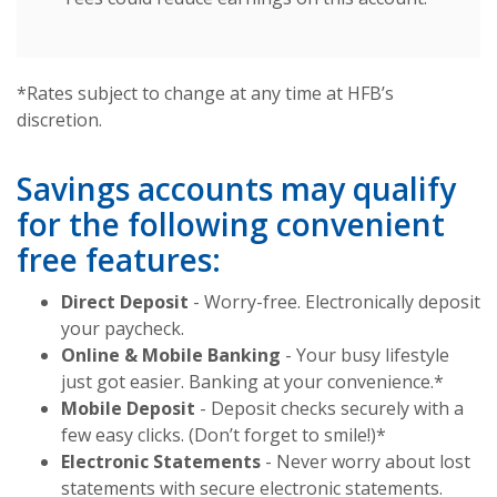
*Rates subject to change at any time at HFB’s
discretion.
Savings accounts may qualify
for the following convenient
free features:
Direct Deposit
- Worry-free. Electronically deposit
your paycheck.
Online & Mobile Banking
- Your busy lifestyle
just got easier. Banking at your convenience.*
Mobile Deposit
- Deposit checks securely with a
few easy clicks. (Don’t forget to smile!)*
Electronic Statements
- Never worry about lost
statements with secure electronic statements.