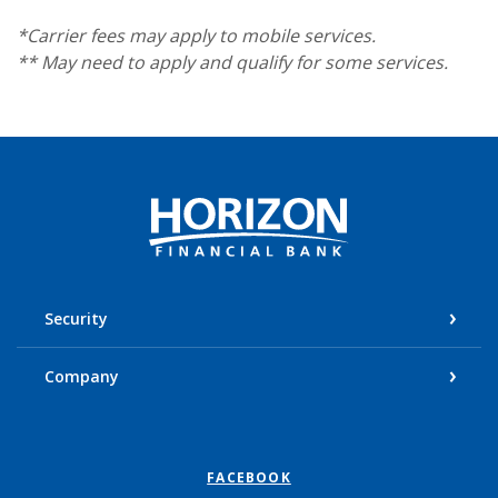
*Carrier fees may apply to mobile services.
** May need to apply and qualify for some services.
Horizon Financial Bank
Security
Company
FACEBOOK