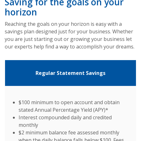
Saving for the goals on your
horizon
Reaching the goals on your horizon is easy with a
savings plan designed just for your business. Whether
you are just starting out or growing your business let
our experts help find a way to accomplish your dreams.
Regular Statement Savings
$100 minimum to open account and obtain
stated Annual Percentage Yield (APY)*
Interest compounded daily and credited
monthly
$2 minimum balance fee assessed monthly
when the daily balance falls below $100. Fees