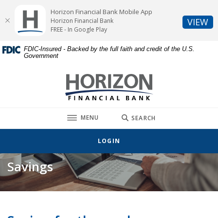
Home
Download
Horizon Financial Bank Mobile App
Skip
Acrobat
(O
VIEW
Horizon Financial Bank
to
Reader
FREE - In Google Play
main
5.0
FDIC-Insured - Backed by the full faith and credit of the U.S.
content
or
Government
Skip
higher
to
to
Horizon Financial Bank
footer
view
.pdf
files.
TOGGLE
MENU
SEARCH
LOGIN
Savings