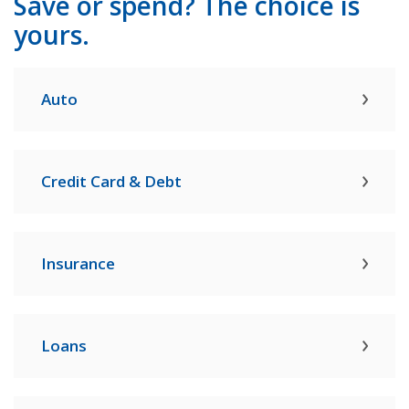
Save or spend? The choice is
yours.
Auto
Credit Card & Debt
Insurance
Loans