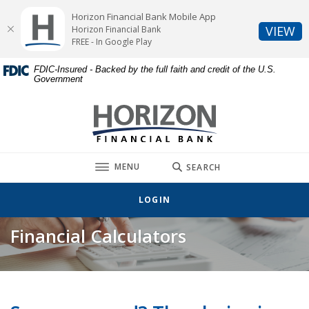
Home
Download
Horizon Financial Bank Mobile App
Skip
Acrobat
(O
VIEW
Horizon Financial Bank
to
Reader
FREE - In Google Play
main
5.0
FDIC-Insured - Backed by the full faith and credit of the U.S.
content
or
Government
Skip
higher
to
to
Horizon Financial Bank
footer
view
.pdf
files.
TOGGLE
MENU
SEARCH
LOGIN
Financial Calculators