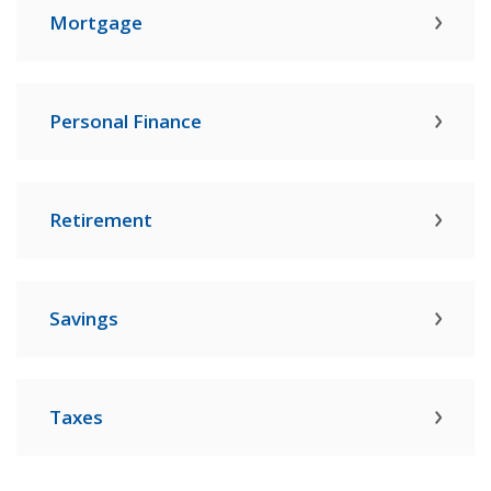
Mortgage
Personal Finance
Retirement
Savings
Taxes