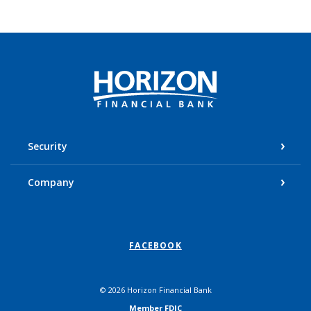
Horizon Financial Bank
Security
Company
FACEBOOK
©
2026
Horizon Financial Bank
Member FDIC