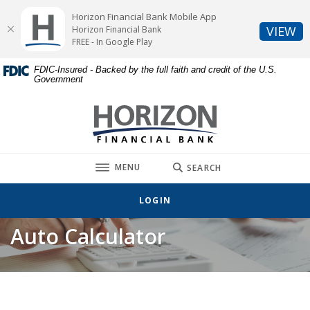
Home
Download
Horizon Financial Bank Mobile App
Skip
Acrobat
(O
VIEW
Horizon Financial Bank
to
Reader
FREE - In Google Play
main
5.0
FDIC-Insured - Backed by the full faith and credit of the U.S.
content
or
Government
Skip
higher
to
to
Horizon Financial Bank
footer
view
.pdf
files.
TOGGLE
MENU
SEARCH
LOGIN
Auto Calculator