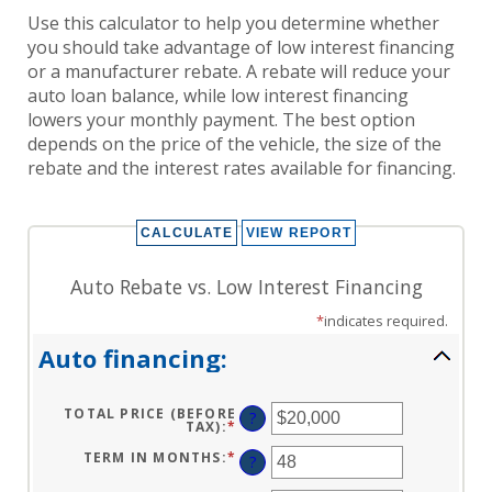
Use this calculator to help you determine whether
you should take advantage of low interest financing
or a manufacturer rebate. A rebate will reduce your
auto loan balance, while low interest financing
lowers your monthly payment. The best option
depends on the price of the vehicle, the size of the
rebate and the interest rates available for financing.
Auto Rebate vs. Low Interest Financing
*
indicates required.
Auto financing:
TOTAL PRICE (BEFORE
?
TAX)
:
*
ENTER
AN
AMOUNT
TERM IN MONTHS
:
*
ENTER
?
BETWEEN
AN
$100
AMOUNT