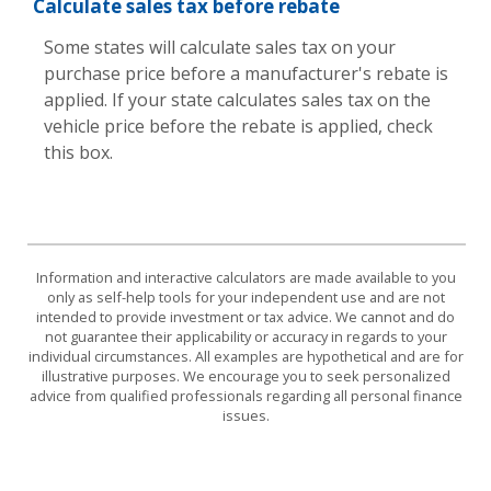
Calculate sales tax before rebate
Some states will calculate sales tax on your
purchase price before a manufacturer's rebate is
applied. If your state calculates sales tax on the
vehicle price before the rebate is applied, check
this box.
Information and interactive calculators are made available to you
only as self-help tools for your independent use and are not
intended to provide investment or tax advice. We cannot and do
not guarantee their applicability or accuracy in regards to your
individual circumstances. All examples are hypothetical and are for
illustrative purposes. We encourage you to seek personalized
advice from qualified professionals regarding all personal finance
issues.