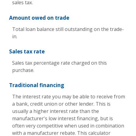
sales tax.
Amount owed on trade
Total loan balance still outstanding on the trade-
in.
Sales tax rate
Sales tax percentage rate charged on this
purchase.
Traditional financing
The interest rate you may be able to receive from
a bank, credit union or other lender. This is
usually a higher interest rate than the
manufacturer's low interest financing, but is
often very competitive when used in combination
with a manufacturer rebate. This calculator