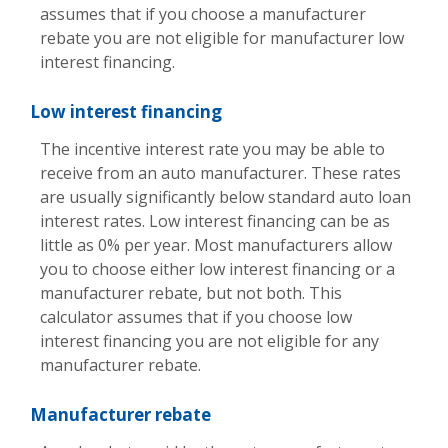
assumes that if you choose a manufacturer
rebate you are not eligible for manufacturer low
interest financing.
Low interest financing
The incentive interest rate you may be able to
receive from an auto manufacturer. These rates
are usually significantly below standard auto loan
interest rates. Low interest financing can be as
little as 0% per year. Most manufacturers allow
you to choose either low interest financing or a
manufacturer rebate, but not both. This
calculator assumes that if you choose low
interest financing you are not eligible for any
manufacturer rebate.
Manufacturer rebate