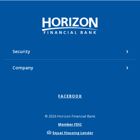
Horizon Financial Bank
Security
Company
FACEBOOK
©
2026
Horizon Financial Bank
Member FDIC
Equal Housing Lender