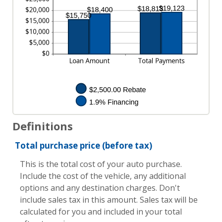
Definitions
Total purchase price (before tax)
This is the total cost of your auto purchase.
Include the cost of the vehicle, any additional
options and any destination charges. Don't
include sales tax in this amount. Sales tax will be
calculated for you and included in your total