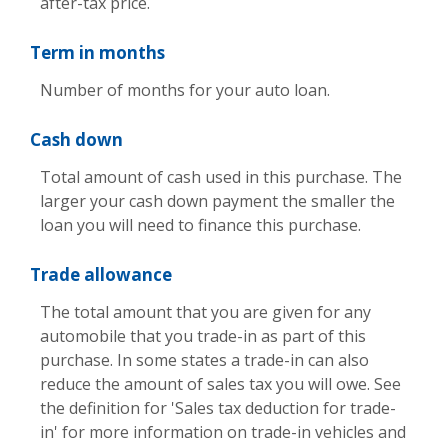
after-tax price.
Term in months
Number of months for your auto loan.
Cash down
Total amount of cash used in this purchase. The
larger your cash down payment the smaller the
loan you will need to finance this purchase.
Trade allowance
The total amount that you are given for any
automobile that you trade-in as part of this
purchase. In some states a trade-in can also
reduce the amount of sales tax you will owe. See
the definition for 'Sales tax deduction for trade-
in' for more information on trade-in vehicles and