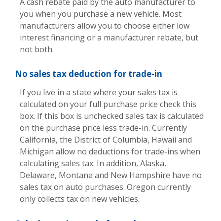
A cash rebate paid by the auto manufacturer to
you when you purchase a new vehicle. Most
manufacturers allow you to choose either low
interest financing or a manufacturer rebate, but
not both.
No sales tax deduction for trade-in
If you live in a state where your sales tax is
calculated on your full purchase price check this
box. If this box is unchecked sales tax is calculated
on the purchase price less trade-in. Currently
California, the District of Columbia, Hawaii and
Michigan allow no deductions for trade-ins when
calculating sales tax. In addition, Alaska,
Delaware, Montana and New Hampshire have no
sales tax on auto purchases. Oregon currently
only collects tax on new vehicles.