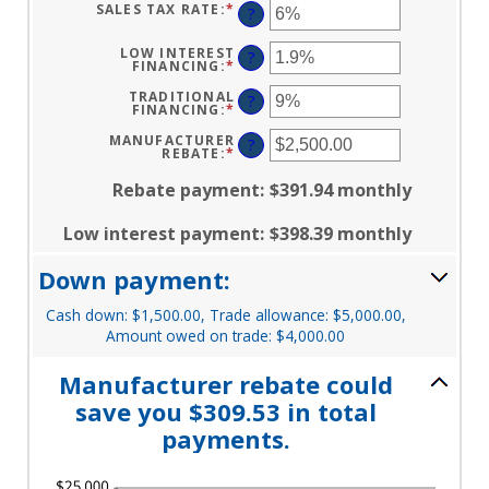
AND
BETWEEN
SALES TAX RATE
:
*
ENTER
?
$250,000
12
AN
AND
AMOUNT
120
BETWEEN
LOW INTEREST
?
0%
FINANCING
:
*
ENTER
AND
AN
30%
AMOUNT
TRADITIONAL
?
BETWEEN
FINANCING
:
*
ENTER
0%
AN
AND
AMOUNT
MANUFACTURER
?
25%
BETWEEN
REBATE
:
*
ENTER
0%
AN
AND
AMOUNT
Rebate payment
:
$391.94 monthly
25%
BETWEEN
$0.00
AND
Low interest payment
:
$398.39 monthly
$20,000.00
Down payment:
Cash down: $1,500.00, Trade allowance: $5,000.00,
Amount owed on trade: $4,000.00
Manufacturer rebate could
save you $309.53 in total
payments.