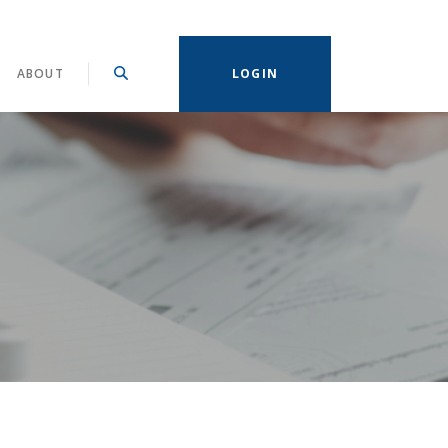
ABOUT
LOGIN