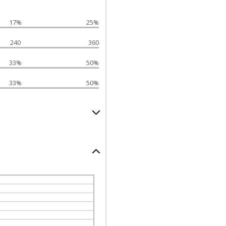
17%
25%
240
360
33%
50%
33%
50%