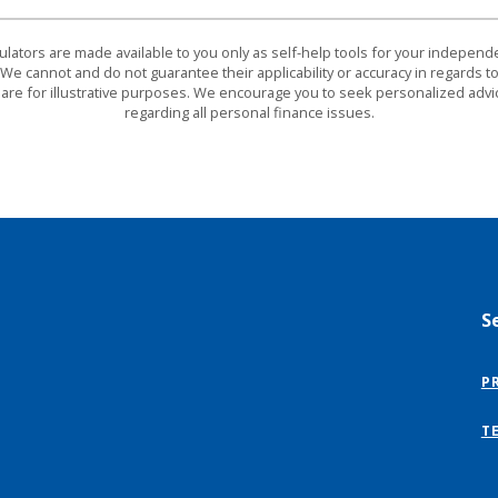
culators are made available to you only as self-help tools for your indepen
We cannot and do not guarantee their applicability or accuracy in regards to
are for illustrative purposes. We encourage you to seek personalized advi
regarding all personal finance issues.
S
P
T