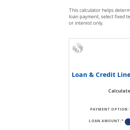
This calculator helps determ
loan payment, select fixed 
or interest only.
Loan & Credit Line
Calculat
PAYMENT OPTION
:
LOAN AMOUNT
:
*
EN
?
AN
A