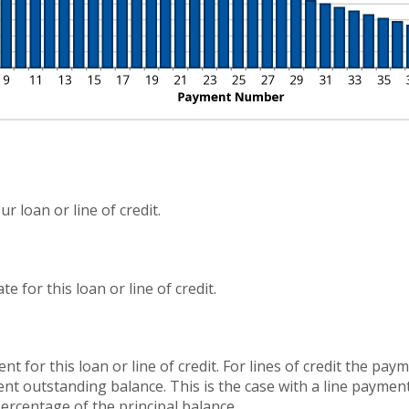
r loan or line of credit.
 for this loan or line of credit.
nt for this loan or line of credit. For lines of credit the p
nt outstanding balance. This is the case with a line paymen
percentage of the principal balance.