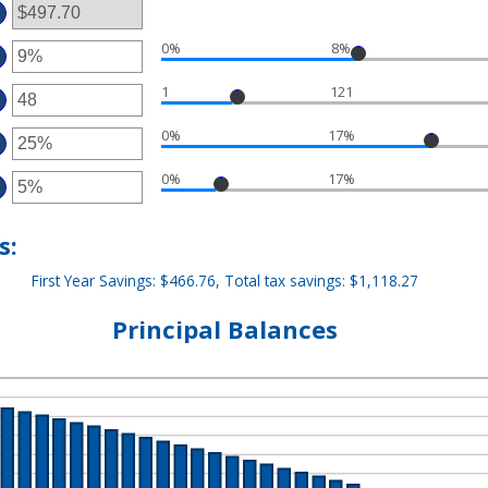
TWEEN
00
D
,000,000
0%
8%
TER
MOUNT
1
121
TWEEN
TER
%
D
MOUNT
%
0%
17%
TWEEN
TER
D
MOUNT
0
0%
17%
TWEEN
TER
%
D
MOUNT
%
TWEEN
%
s:
D
%
First Year Savings: $466.76, Total tax savings: $1,118.27
Principal Balances