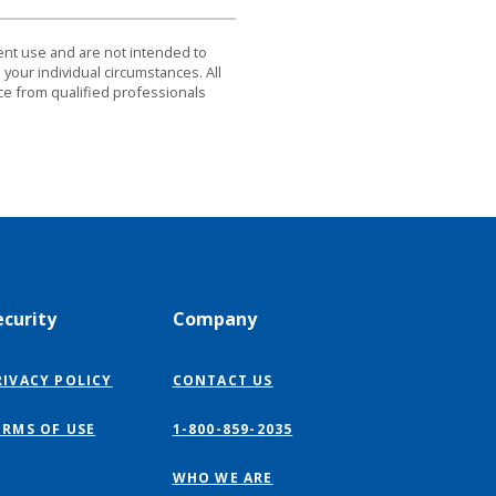
dent use and are not intended to
 your individual circumstances. All
ce from qualified professionals
ecurity
Company
RIVACY POLICY
CONTACT US
ERMS OF USE
1-800-859-2035
WHO WE ARE