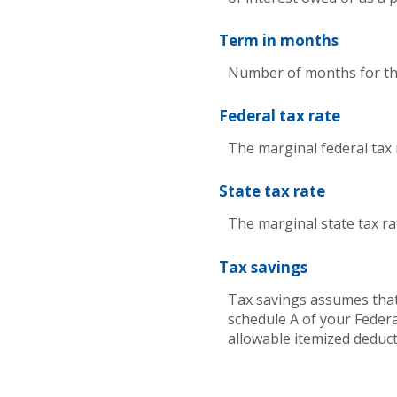
Term in months
Number of months for this
Federal tax rate
The marginal federal tax 
State tax rate
The marginal state tax ra
Tax savings
Tax savings assumes that
schedule A of your Federa
allowable itemized deduct