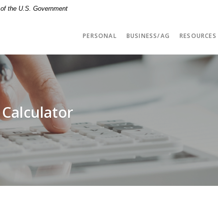
t of the U.S. Government
PERSONAL
BUSINESS/AG
RESOURCES
 Calculator