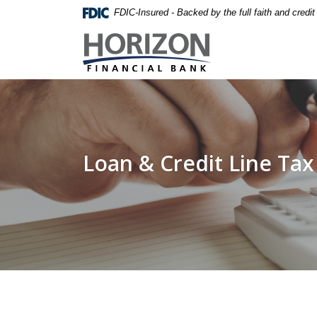
Home
Download
FDIC-Insured - Backed by the full faith and credi
Skip
Acrobat
Horizon Financial Bank
to
Reader
main
5.0
content
or
Skip
higher
to
to
footer
view
.pdf
Loan & Credit Line Tax
files.