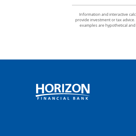
Information and interactive cal
provide investment or tax advice. 
examples are hypothetical and 
Horizon Financial Bank