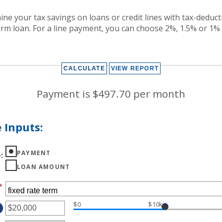
ine your tax savings on loans or credit lines with tax-deduct
term loan. For a line payment, you can choose 2%, 1.5% or 1%
Payment is $497.70 per month
 Inputs:
PAYMENT
e
:
LOAN AMOUNT
*
$0
$10k
TER
MOUNT