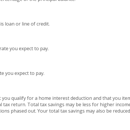
 loan or line of credit.
rate you expect to pay.
te you expect to pay.
 you qualify for a home interest deduction and that you ite
l tax return. Total tax savings may be less for higher incom
ions phased out. Your total tax savings may also be reduced