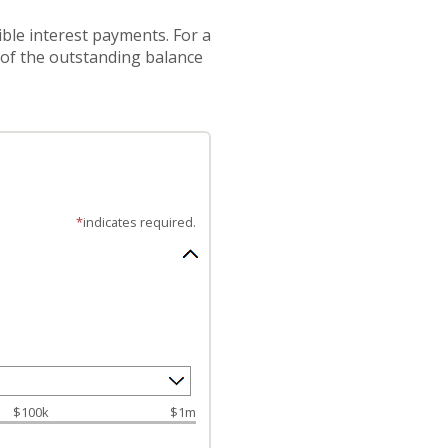
ible interest payments. For a
 of the outstanding balance
*
indicates required.
$100k
$1m