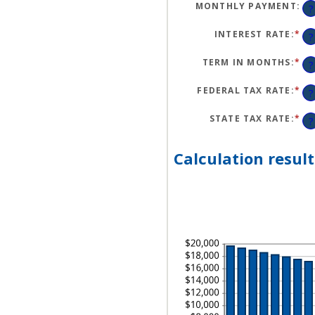
BE
MONTHLY PAYMENT
:
?
$1
AN
$5
INTEREST RATE
:
*
EN
?
AN
A
BE
TERM IN MONTHS
:
*
EN
?
0
AN
AN
A
25
BE
FEDERAL TAX RATE
:
*
EN
?
1
AN
AN
A
36
BE
STATE TAX RATE
:
*
EN
?
0
AN
AN
A
50
BE
0
Calculation result
AN
50