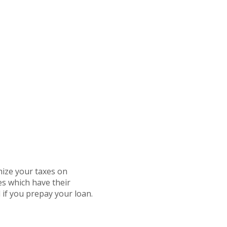
mize your taxes on
es which have their
 if you prepay your loan.