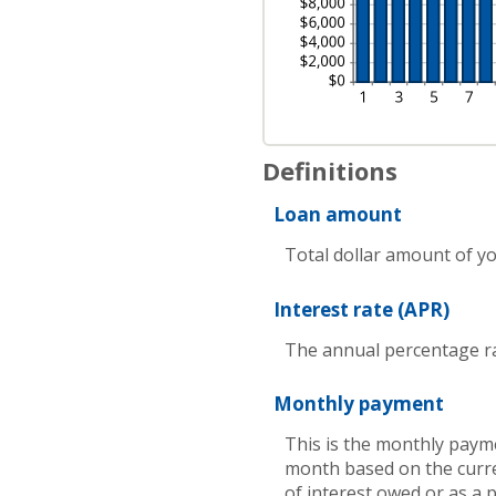
Definitions
Loan amount
Total dollar amount of you
Interest rate (APR)
The annual percentage rate
Monthly payment
This is the monthly payme
month based on the curre
of interest owed or as a 