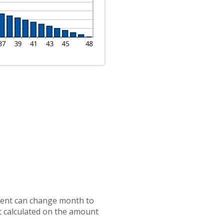
ayment can change month to
t calculated on the amount