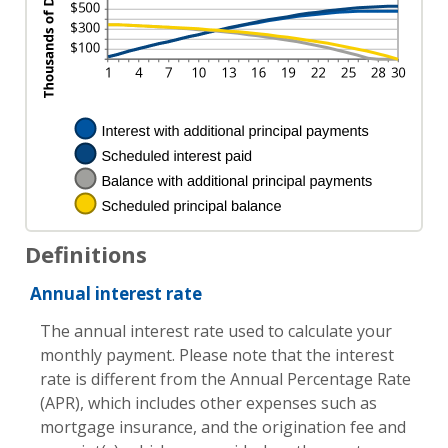
Definitions
Annual interest rate
The annual interest rate used to calculate your
monthly payment. Please note that the interest
rate is different from the Annual Percentage Rate
(APR), which includes other expenses such as
mortgage insurance, and the origination fee and