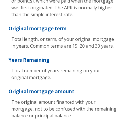
or point(s), which were paid when the mortgage
was first originated. The APR is normally higher
than the simple interest rate.
Original mortgage term
Total length, or term, of your original mortgage
in years. Common terms are 15, 20 and 30 years.
Years Remaining
Total number of years remaining on your
original mortgage.
Original mortgage amount
The original amount financed with your
mortgage, not to be confused with the remaining
balance or principal balance.