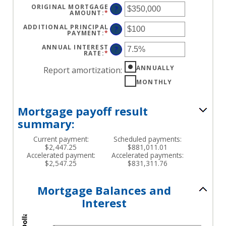
ORIGINAL MORTGAGE
?
AMOUNT
:
*
ENTER
AN
AMOUNT
ADDITIONAL PRINCIPAL
?
BETWEEN
PAYMENT
:
*
ENTER
$0
AN
AND
AMOUNT
ANNUAL INTEREST
?
$250,000,000
BETWEEN
RATE
:
*
ENTER
$0
AN
AND
AMOUNT
ANNUALLY
Report amortization
:
$50,000
BETWEEN
0%
MONTHLY
AND
50%
Mortgage payoff result
summary:
Current payment:
Scheduled payments:
$2,447.25
$881,011.01
Accelerated payment:
Accelerated payments:
$2,547.25
$831,311.76
Mortgage Balances and
Interest