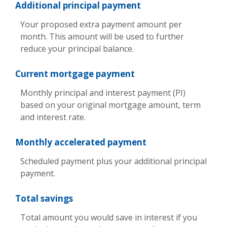
Additional principal payment
Your proposed extra payment amount per
month. This amount will be used to further
reduce your principal balance.
Current mortgage payment
Monthly principal and interest payment (PI)
based on your original mortgage amount, term
and interest rate.
Monthly accelerated payment
Scheduled payment plus your additional principal
payment.
Total savings
Total amount you would save in interest if you