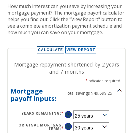
How much interest can you save by increasing your
mortgage payment? The mortgage payoff calculator
helps you find out. Click the "View Report" button to
see a complete amortization payment schedule and
how much you can save on your mortgage.
Mortgage repayment shortened by 2 years
and 7 months
*
indicates required.
Mortgage
Total savings $49,699.25
payoff inputs:
YEARS REMAINING
:
*
?
ORIGINAL MORTGAGE
?
TERM
:
*