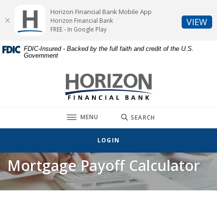
Home
Download
Horizon Financial Bank Mobile App
Skip
Acrobat
(O
VIEW
Horizon Financial Bank
to
Reader
FREE - In Google Play
main
5.0
FDIC-Insured - Backed by the full faith and credit of the U.S.
content
or
Government
Skip
higher
to
to
Horizon Financial Bank
footer
view
.pdf
files.
TOGGLE
MENU
SEARCH
LOGIN
Mortgage Payoff Calculator