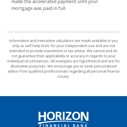
made the accelerated payment until your
mortgage was paid in full.
Information and interactive calculators are made available to you
only as self-help tools for your independent use and are not
intended to provide investment or tax advice. We cannot and do
not guarantee their applicability or accuracy in regards to your
individual circumstances. All examples are hypothetical and are for
illustrative purposes. We encourage you to seek personalized
advice from qualified professionals regarding all personal finance
issues.
Horizon Financial Bank