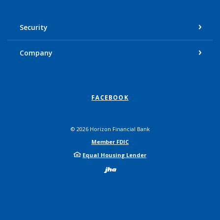
Security
Company
FACEBOOK
©
2026
Horizon Financial Bank
Member FDIC
Equal Housing Lender
Created by Bann