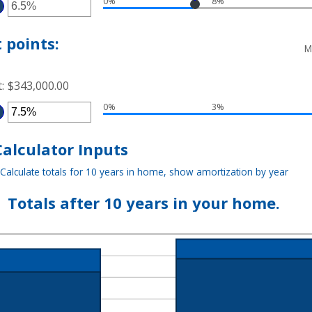
0%
8%
TWEEN
TER
5
D
MOUNT
TWEEN
%
 points:
D
M
%
t
:
$343,000.00
0%
3%
TER
MOUNT
TWEEN
%
alculator Inputs
D
%
Calculate totals for 10 years in home, show amortization by year
Totals after 10 years in your home.