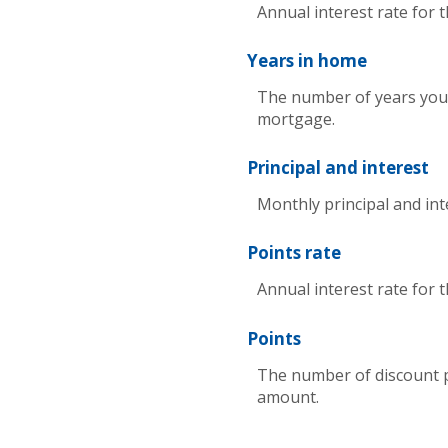
Annual interest rate for 
Years in home
The number of years you 
mortgage.
Principal and interest
Monthly principal and int
Points rate
Annual interest rate for 
Points
The number of discount p
amount.