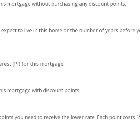
this mortgage without purchasing any discount points.
expect to live in this home or the number of years before y
erest (PI) for this mortgage.
this mortgage with discount points.
oints you need to receive the lower rate. Each point costs