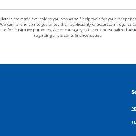
culators are made available to you only as self-help tools for your indepen
We cannot and do not guarantee their applicability or accuracy in regards to
are for illustrative purposes. We encourage you to seek personalized advi
regarding all personal finance issues.
S
P
T