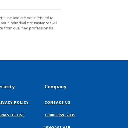
dent use and are not intended to
 your individual circumstances. All
ce from qualified professionals
ecurity
Company
RIVACY POLICY
CONTACT US
ERMS OF USE
1-800-859-2035
WHO WE ARE