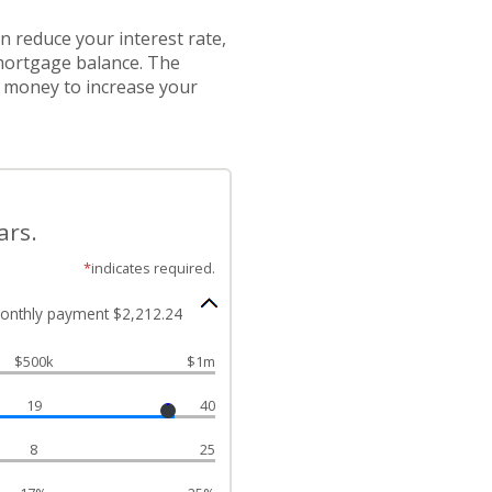
 reduce your interest rate,
 mortgage balance. The
e money to increase your
ars.
*
indicates required.
onthly payment $2,212.24
$500k
$1m
19
40
8
25