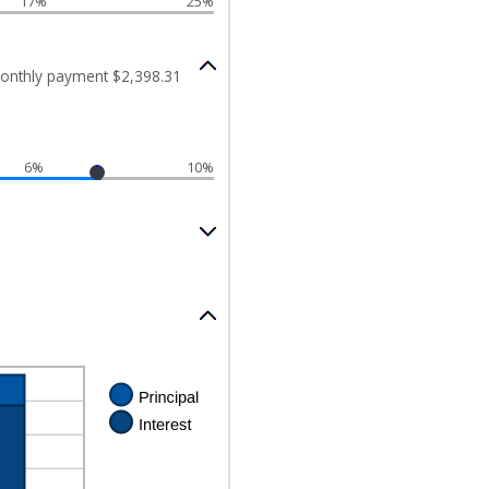
17%
25%
onthly payment $2,398.31
6%
10%