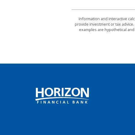
Information and interactive cal
provide investment or tax advice. 
examples are hypothetical and 
Horizon Financial Bank