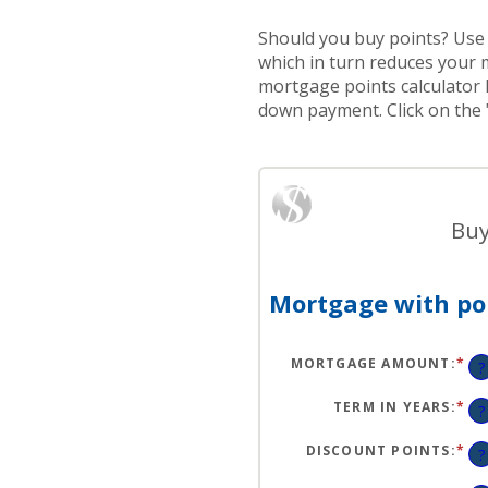
Should you buy points? Use 
which in turn reduces your 
mortgage points calculator 
down payment. Click on the 
Buy
Mortgage with poi
MORTGAGE AMOUNT
:
*
EN
?
AN
A
BE
TERM IN YEARS
:
*
?
$0
AN
$2
DISCOUNT POINTS
:
*
EN
?
AN
A