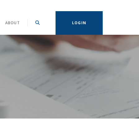
ABOUT
LOGIN