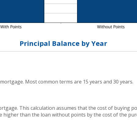
Principal Balance by Year
 mortgage. Most common terms are 15 years and 30 years.
rtgage. This calculation assumes that the cost of buying poi
e higher than the loan without points by the cost of the pur