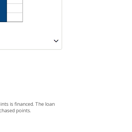
nts is financed. The loan
chased points.