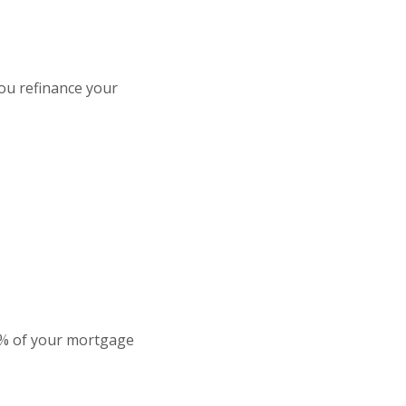
ou refinance your
 1% of your mortgage