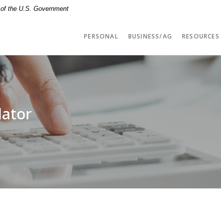
t of the U.S. Government
PERSONAL
BUSINESS/AG
RESOURCES
lator