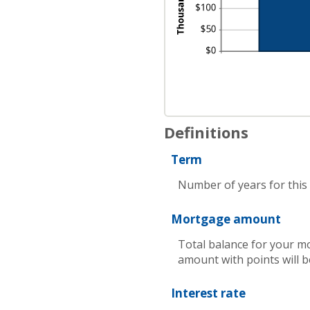
Definitions
Term
Number of years for this
Mortgage amount
Total balance for your mo
amount with points will b
Interest rate