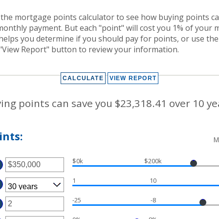
the mortgage points calculator to see how buying points can
monthly payment. But each "point" will cost you 1% of your
helps you determine if you should pay for points, or use th
"View Report" button to review your information.
ing points can save you $23,318.41 over 10 ye
nts:
M
$0k
$200k
TER
MOUNT
1
10
TWEEN
D
50,000,000
-25
-8
TER
MOUNT