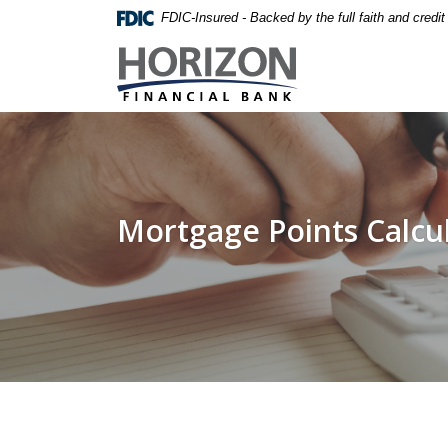
Home
Download
FDIC-Insured - Backed by the full faith and credi
Skip
Acrobat
Horizon Financial Bank
to
Reader
main
5.0
content
or
Skip
higher
to
to
footer
view
.pdf
Mortgage Points Calcu
files.