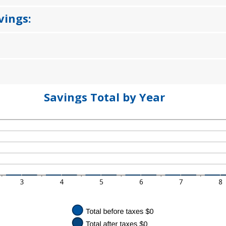
MOUNT
%
TWEEN
%
vings:
D
%
Savings Total by Year