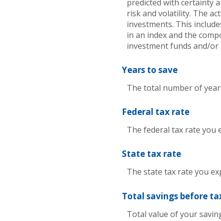
predicted with certainty 
risk and volatility. The a
investments. This includes
in an index and the comp
investment funds and/or
Years to save
The total number of years
Federal tax rate
The federal tax rate you 
State tax rate
The state tax rate you ex
Total savings before ta
Total value of your savi