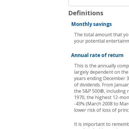
Definitions
Monthly savings
The total amount that yo
your potential entertainm
Annual rate of return
This is the annually comp
largely dependent on the
years ending December 
of dividends. From Janua
the S&P 500®, including 
1970, the highest 12-mon
-43% (March 2008 to March 
lower risk of loss of princ
It is important to rememb