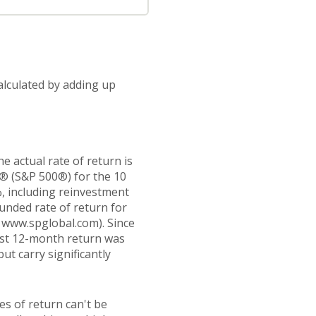
alculated by adding up
 actual rate of return is
0® (S&P 500®) for the 10
, including reinvestment
nded rate of return for
 www.spglobal.com). Since
est 12-month return was
ut carry significantly
es of return can't be