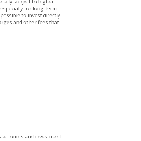
erally subject to higher
 especially for long-term
possible to invest directly
arges and other fees that
gs accounts and investment