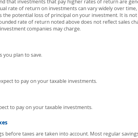
and that investments that pay higher rates of return are gen
ctual rate of return on investments can vary widely over time,
 the potential loss of principal on your investment. It is not 
ounded rate of return noted above does not reflect sales ch
 investment companies may charge.
 you plan to save.
expect to pay on your taxable investments.
pect to pay on your taxable investments.
xes
ngs before taxes are taken into account. Most regular savin