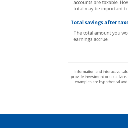
accounts are taxable. How
total may be important to
Total savings after tax
The total amount you wou
earnings accrue.
Information and interactive cal
provide investment or tax advice. 
examples are hypothetical and 