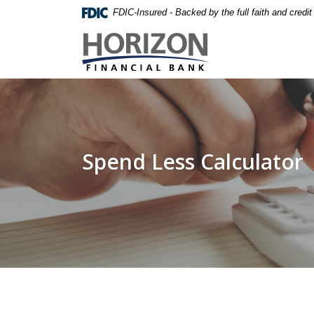
Home
Download
FDIC-Insured - Backed by the full faith and credi
Skip
Acrobat
Horizon Financial Bank
to
Reader
main
5.0
content
or
Skip
higher
to
to
footer
view
.pdf
Spend Less Calculator
files.