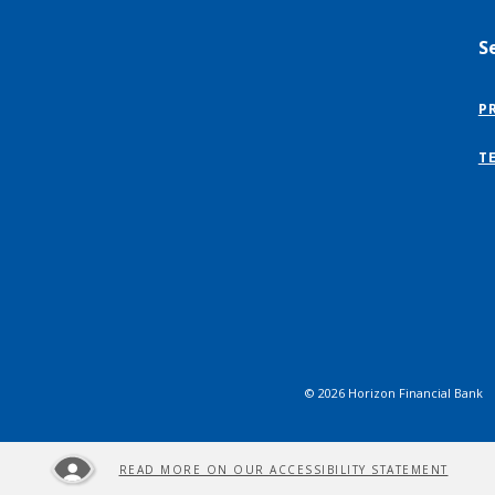
S
P
T
©
2026
Horizon Financial Bank
READ MORE ON OUR ACCESSIBILITY STATEMENT