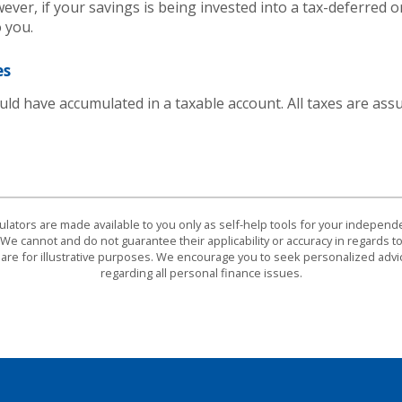
ever, if your savings is being invested into a tax-deferred o
 you.
es
ld have accumulated in a taxable account. All taxes are ass
culators are made available to you only as self-help tools for your indepen
We cannot and do not guarantee their applicability or accuracy in regards to
are for illustrative purposes. We encourage you to seek personalized advi
regarding all personal finance issues.