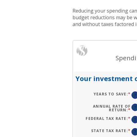
Reducing your spending can 
budget reductions may be wo
and without taxes factored i
Spendin
Your investment o
YEARS TO SAVE
:
*
EN
?
AN
A
BE
ANNUAL RATE OF
?
1
RETURN
:
*
EN
AN
AN
10
A
FEDERAL TAX RATE
:
*
EN
?
BE
AN
0
A
AN
BE
STATE TAX RATE
:
*
EN
?
20
0
AN
AN