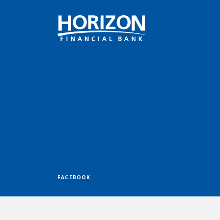
Horizon Financial Bank
FACEBOOK