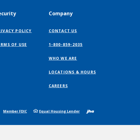
ecurity
Company
RIVACY POLICY
CONTACT US
ERMS OF USE
1-800-859-2035
WHO WE ARE
LOCATIONS & HOURS
CAREERS
Created by
Member FDIC
Equal Housing Lender