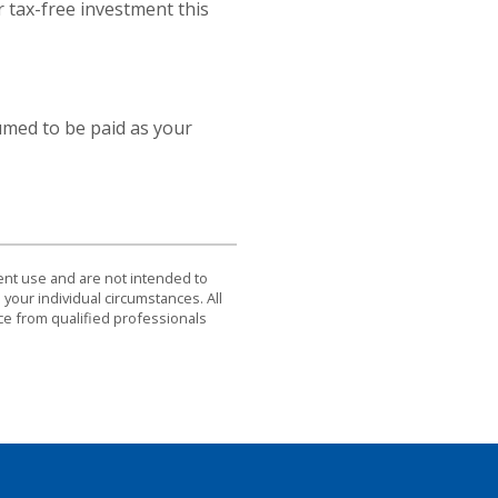
r tax-free investment this
umed to be paid as your
dent use and are not intended to
 your individual circumstances. All
ce from qualified professionals