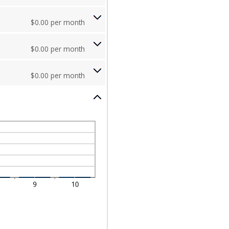
$0.00 per month
$0.00 per month
$0.00 per month