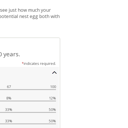
 see just how much your
potential nest egg both with
0 years.
*
indicates required.
67
100
8%
12%
33%
50%
33%
50%