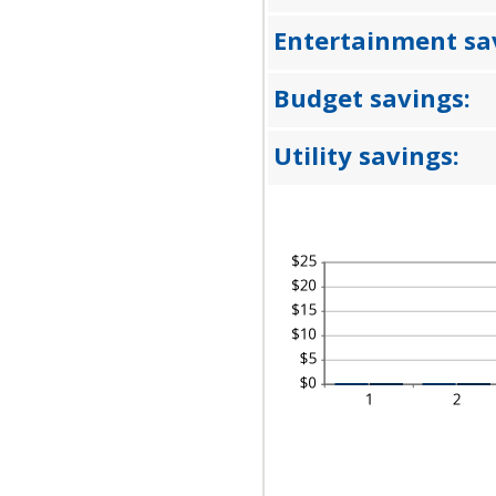
A
50
BE
0
Entertainment sa
AN
50
Budget savings:
Utility savings: