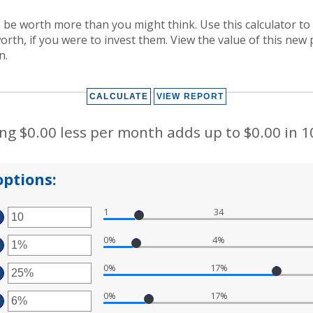
be worth more than you might think. Use this calculator to
rth, if you were to invest them. View the value of this new 
n.
g $0.00 less per month adds up to $0.00 in 1
ptions:
1
34
TER
MOUNT
0%
4%
TWEEN
TER
D
0
0%
17%
MOUNT
TER
TWEEN
%
MOUNT
D
0%
17%
TWEEN
TER
%
%
D