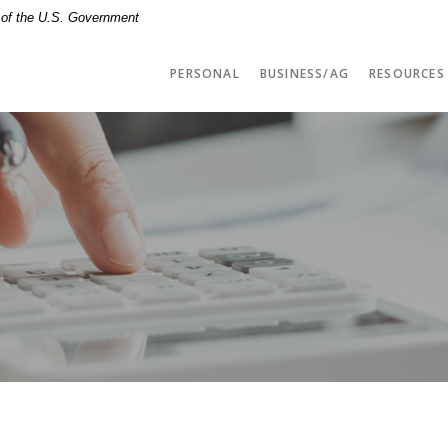
t of the U.S. Government
PERSONAL
BUSINESS/AG
RESOURCES