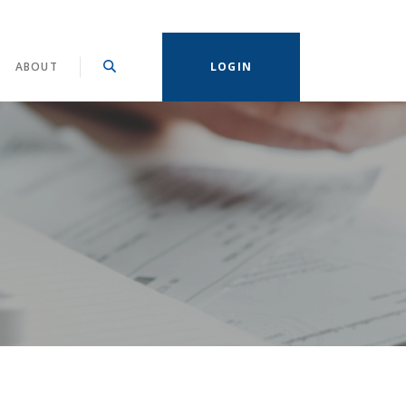
ABOUT
LOGIN