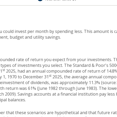
u could invest per month by spending less. This amount is c
ent, budget and utility savings.
ounded rate of return you expect from your investments. The
 types of investments you select. The Standard & Poor's 50
st
31
2025, had an annual compounded rate of return of 14.8%
st
ry 1, 1970 to December 31
2025, the average annual compou
reinvestment of dividends, was approximately 11.3% (source:
th return was 61% (June 1982 through June 1983). The low
2009). Savings accounts at a financial institution pay less b
ipal balances.
er that these scenarios are hypothetical and that future rat